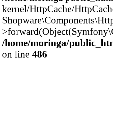
kernel/HttpCache/HttpCach
Shopware\Components\Htt
>forward(Object(Symfony
/home/moringa/public_htm
on line
486