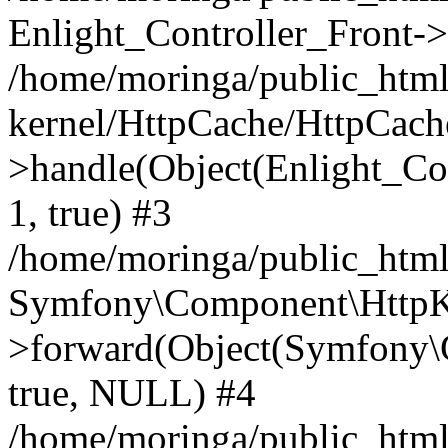
Enlight_Controller_Front->
/home/moringa/public_html
kernel/HttpCache/HttpCach
>handle(Object(Enlight_Co
1, true) #3
/home/moringa/public_htm
Symfony\Component\HttpKe
>forward(Object(Symfony\
true, NULL) #4
/home/moringa/public_html