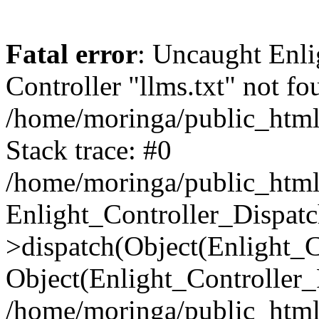
Fatal error
: Uncaught Enli
Controller "llms.txt" not fo
/home/moringa/public_html/
Stack trace: #0
/home/moringa/public_html/
Enlight_Controller_Dispatc
>dispatch(Object(Enlight_
Object(Enlight_Controller
/home/moringa/public_html